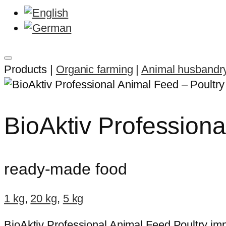
Products |
Organic farming
|
Animal husbandr
BioAktiv Professiona
ready-made food
1 kg
,
20 kg
,
5 kg
BioAktiv Professional Animal Feed Poultry im