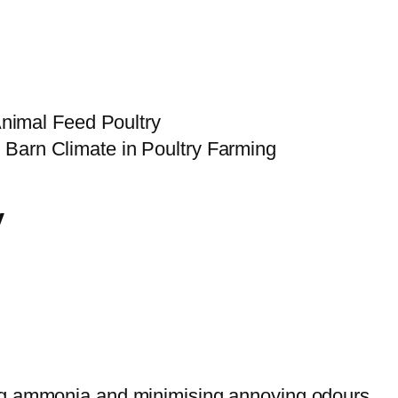
Animal Feed Poultry
y
ing ammonia and minimising annoying odours.