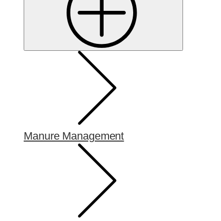
Manure Management