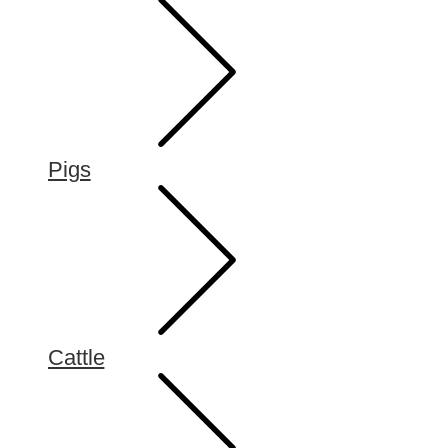
Pigs
Cattle