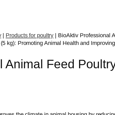
y
|
Products for poultry
|
BioAktiv Professional 
l Animal Feed Poultr
proves the climate in animal housing by reduc