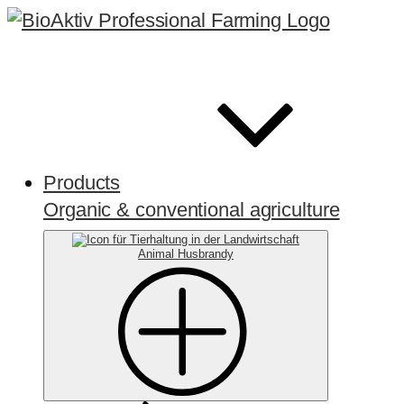
Products
Organic & conventional agriculture
Animal Husbrandy