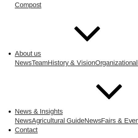
Compost
About us
News
Team
History & Vision
Organizational
News & Insights
News
Agricultural Guide
News
Fairs & Eve
Contact