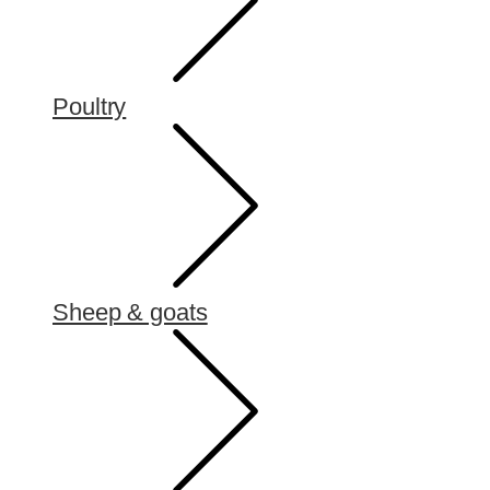
Poultry
Sheep & goats