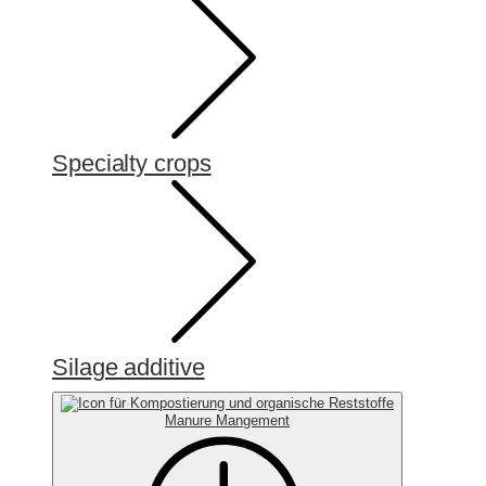
Specialty crops
Silage additive
Manure Mangement