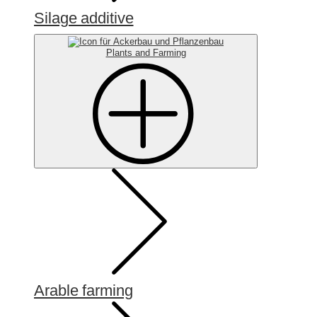
Silage additive
Plants and Farming
Arable farming