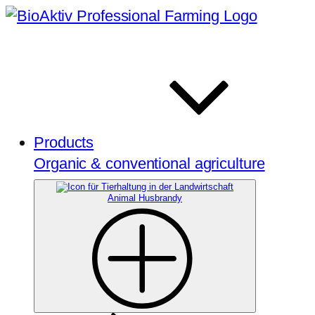
Products
Organic & conventional agriculture
Animal Husbrandy