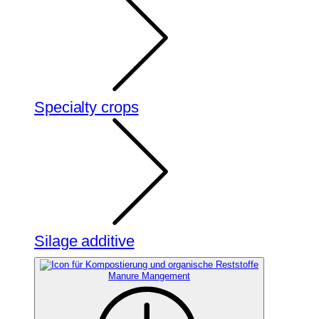
Specialty crops
Silage additive
Manure Mangement