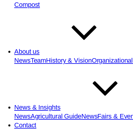
Compost
About us
News
Team
History & Vision
Organizational
News & Insights
News
Agricultural Guide
News
Fairs & Eve
Contact