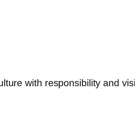
lture with responsibility and vis