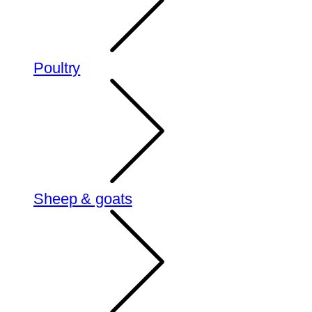
Poultry
Sheep & goats