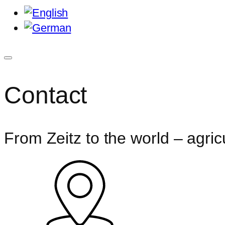
Contact
From Zeitz to the world – agricu