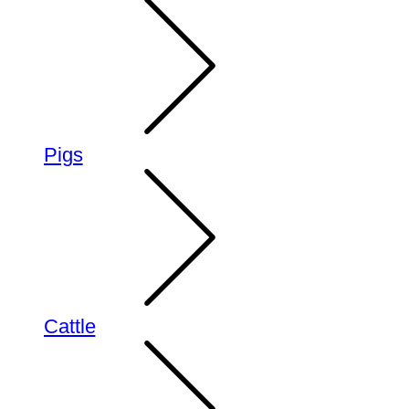
Pigs
Cattle