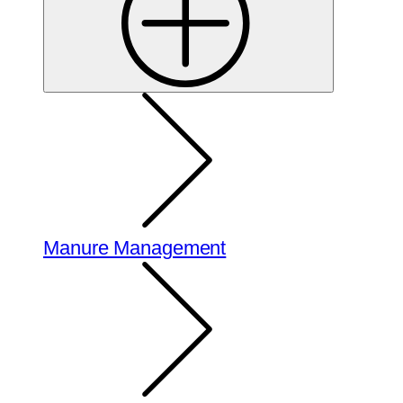
Manure Management