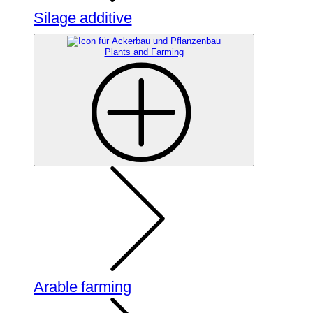
Silage additive
Plants and Farming
Arable farming