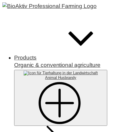
Products
Organic & conventional agriculture
Animal Husbrandy