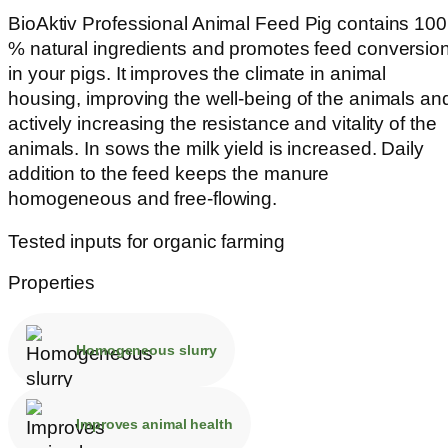
BioAktiv Professional Animal Feed Pig contains 100
% natural ingredients and promotes feed conversio
in your pigs. It improves the climate in animal
housing, improving the well-being of the animals an
actively increasing the resistance and vitality of the
animals. In sows the milk yield is increased. Daily
addition to the feed keeps the manure
homogeneous and free-flowing.
Tested inputs for organic farming
Properties
Homogeneous slurry
Improves animal health