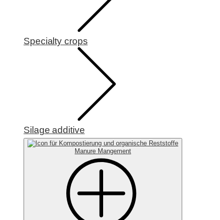
Specialty crops
Silage additive
Manure Mangement