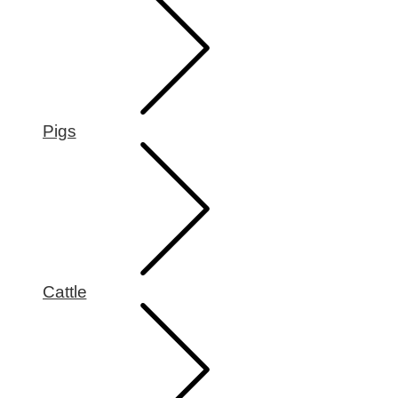
Pigs
Cattle