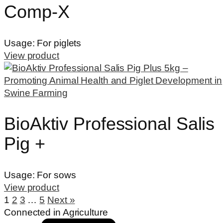
Comp-X
Usage:
For piglets
View product
BioAktiv Professional Salis
Pig +
Usage:
For sows
View product
1
2
3
…
5
Next »
Connected in Agriculture