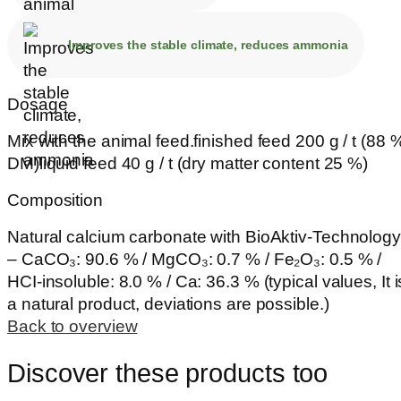
Improves the stable climate, reduces ammonia
Dosage
Mix with the animal feed.finished feed 200 g / t (88 
DM)liquid feed 40 g / t (dry matter content 25 %)
Composition
Natural calcium carbonate with BioAktiv-Technology
– CaCO₃: 90.6 % / MgCO₃: 0.7 % / Fe₂O₃: 0.5 % /
HCI-insoluble: 8.0 % / Ca: 36.3 % (typical values, It i
a natural product, deviations are possible.)
Back to overview
Discover these products too