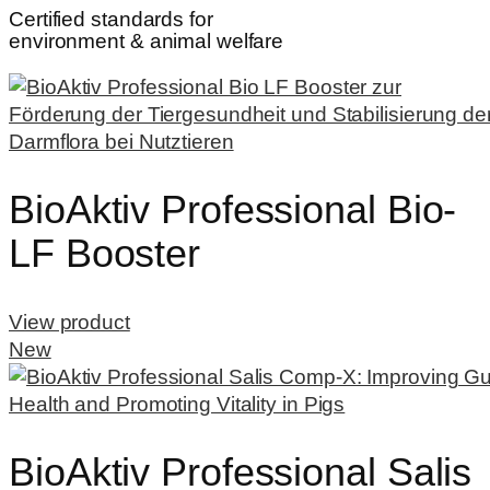
Certified standards for
environment & animal welfare
BioAktiv Professional Bio-
LF Booster
View product
New
BioAktiv Professional Salis