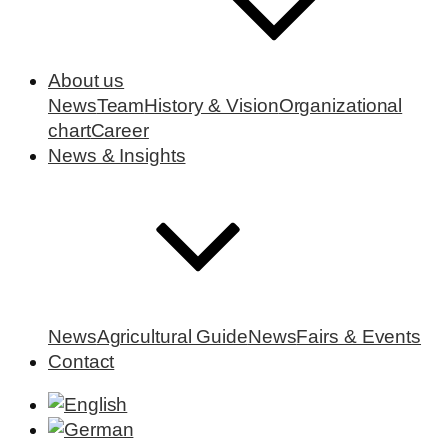
About us
News
Team
History & Vision
Organizational
chart
Career
News & Insights
News
Agricultural Guide
News
Fairs & Events
Contact