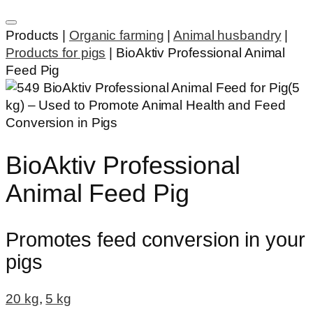
Products |
Organic farming
|
Animal husbandry
|
Products for pigs
|
BioAktiv Professional Animal
Feed Pig
BioAktiv Professional
Animal Feed Pig
Promotes feed conversion in your
pigs
20 kg
,
5 kg