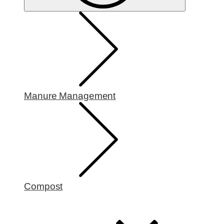
Manure Management
Compost