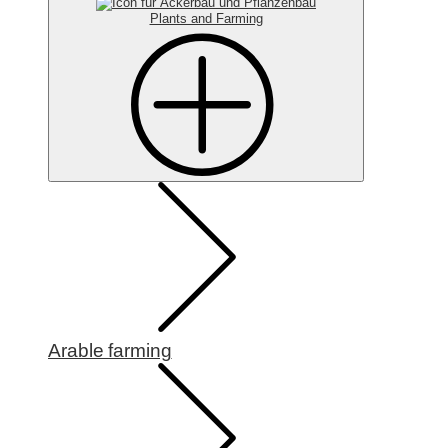
Plants and Farming
Arable farming