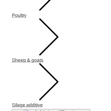
Poultry
Sheep & goats
Silage additive