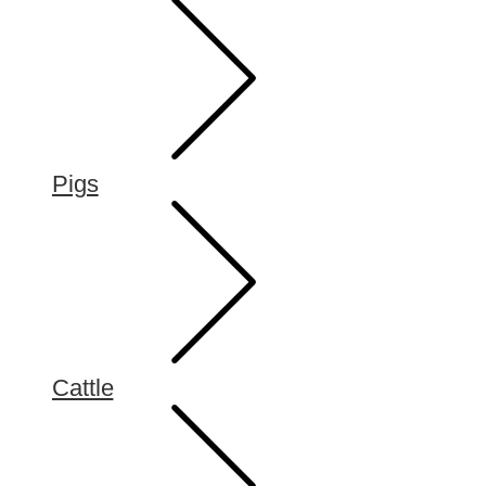
Pigs
Cattle