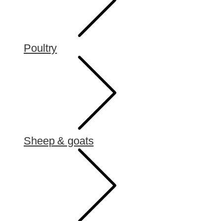
Poultry
Sheep & goats