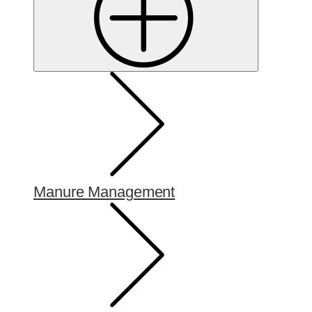
Manure Management