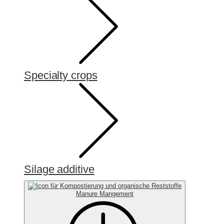
Specialty crops
Silage additive
Manure Mangement