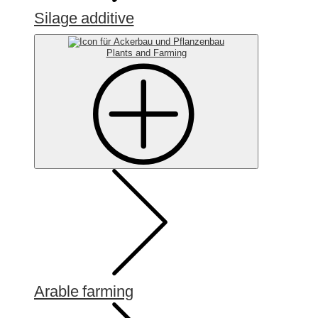
Silage additive
Plants and Farming
Arable farming