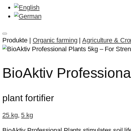
Produkte |
Organic farming
|
Agriculture & Cr
BioAktiv Professiona
plant fortifier
25 kg
,
5 kg
BioAktiv Professional Plants stimulates soil li