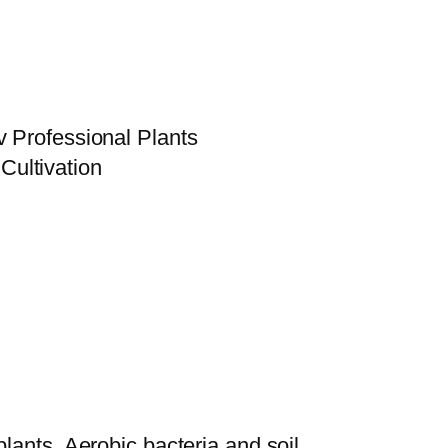
v Professional Plants
plants. Aerobic bacteria and soil