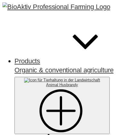
Products
Organic & conventional agriculture
Animal Husbrandy