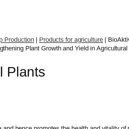
op Production
|
Products for agriculture
|
BioAkti
l Plants
fe and hence promotes the health and vitality of 