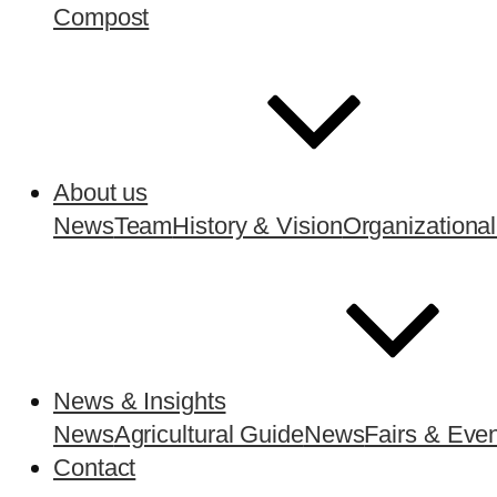
Compost
About us
News
Team
History & Vision
Organizational
News & Insights
News
Agricultural Guide
News
Fairs & Eve
Contact