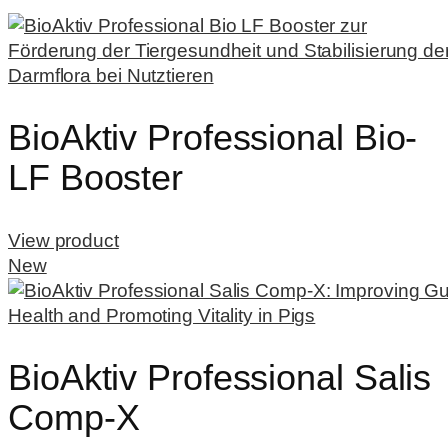
BioAktiv Professional Bio-
LF Booster
View product
New
BioAktiv Professional Salis
Comp-X