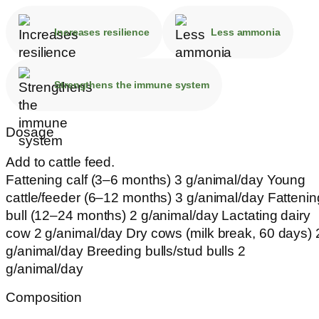
Increases resilience
Less ammonia
Strengthens the immune system
Dosage
Add to cattle feed.
Fattening calf (3–6 months) 3 g/animal/day Young
cattle/feeder (6–12 months) 3 g/animal/day Fattenin
bull (12–24 months) 2 g/animal/day Lactating dairy
cow 2 g/animal/day Dry cows (milk break, 60 days) 
g/animal/day Breeding bulls/stud bulls 2
g/animal/day
Composition