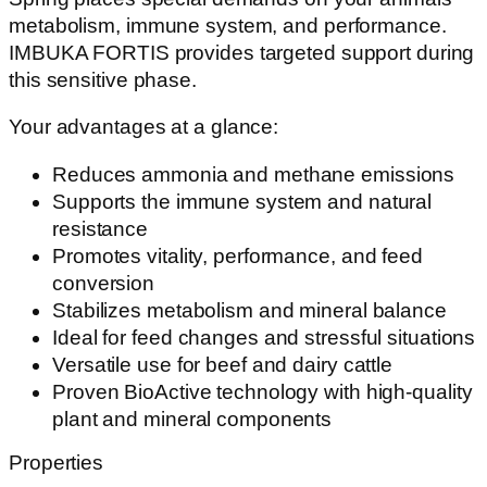
metabolism, immune system, and performance.
IMBUKA FORTIS provides targeted support during
this sensitive phase.
Your advantages at a glance:
Reduces ammonia and methane emissions
Supports the immune system and natural
resistance
Promotes vitality, performance, and feed
conversion
Stabilizes metabolism and mineral balance
Ideal for feed changes and stressful situations
Versatile use for beef and dairy cattle
Proven BioActive technology with high-quality
plant and mineral components
Properties