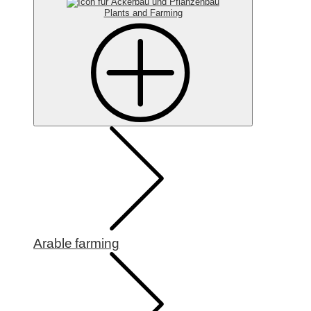
Plants and Farming
Arable farming