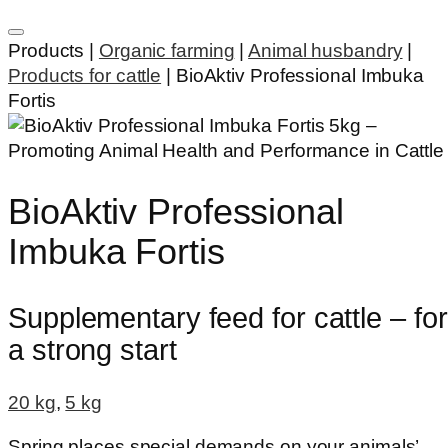
Products |
Organic farming
|
Animal husbandry
|
Products for cattle
|
BioAktiv Professional Imbuka
Fortis
BioAktiv Professional
Imbuka Fortis
Supplementary feed for cattle – for
a strong start
20 kg
,
5 kg
Spring places special demands on your animals’