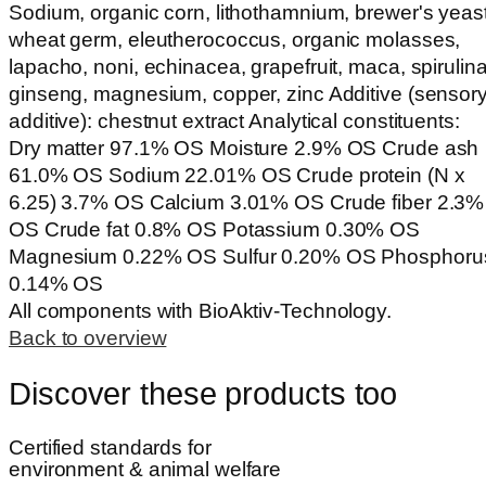
Sodium, organic corn, lithothamnium, brewer's yeast
wheat germ, eleutherococcus, organic molasses,
lapacho, noni, echinacea, grapefruit, maca, spirulina
ginseng, magnesium, copper, zinc Additive (sensor
additive): chestnut extract Analytical constituents:
Dry matter 97.1% OS Moisture 2.9% OS Crude ash
61.0% OS Sodium 22.01% OS Crude protein (N x
6.25) 3.7% OS Calcium 3.01% OS Crude fiber 2.3%
OS Crude fat 0.8% OS Potassium 0.30% OS
Magnesium 0.22% OS Sulfur 0.20% OS Phosphoru
0.14% OS
All components with BioAktiv-Technology.
Back to overview
Discover these products too
Certified standards for
environment & animal welfare