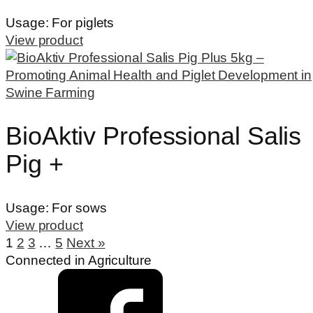
Usage:
For piglets
View product
BioAktiv Professional Salis
Pig +
Usage:
For sows
View product
1
2
3
…
5
Next »
Connected in Agriculture