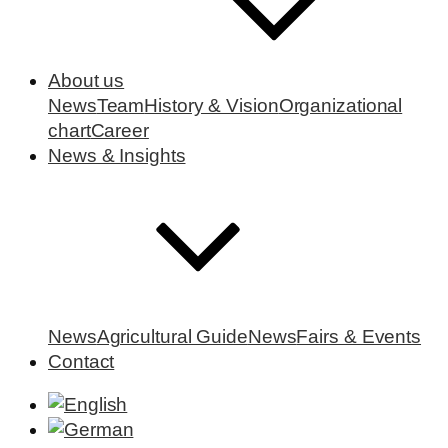
About us
News
Team
History & Vision
Organizational
chart
Career
News & Insights
News
Agricultural Guide
News
Fairs & Events
Contact