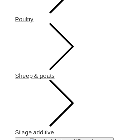
Poultry
Sheep & goats
Silage additive