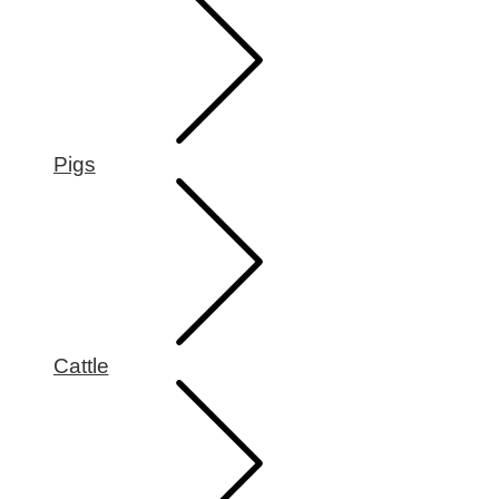
Pigs
Cattle