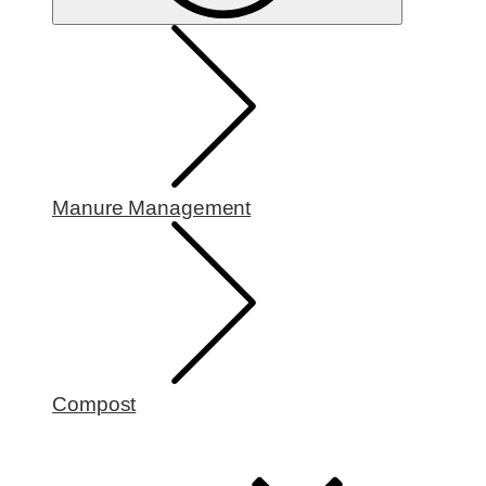
Manure Management
Compost