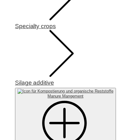
Specialty crops
Silage additive
Manure Mangement