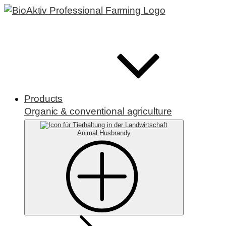
Products
Organic & conventional agriculture
Animal Husbrandy