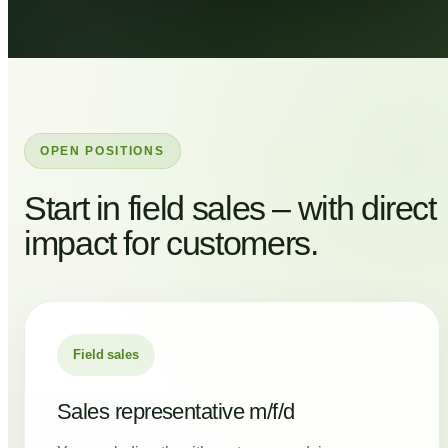
OPEN POSITIONS
Start in field sales – with direct
impact for customers.
Field sales
Sales representative m/f/d