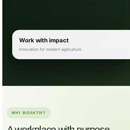
Work with impact
Innovation for modern agriculture
WHY BIOAKTIV?
A workplace with purpose,