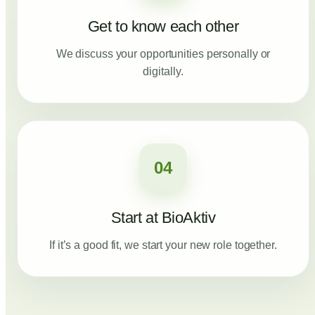
Get to know each other
We discuss your opportunities personally or
digitally.
04
Start at BioAktiv
If it’s a good fit, we start your new role together.