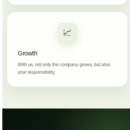
📈
Growth
With us, not only the company grows, but also
your responsibility.