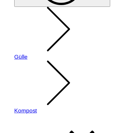
Gülle
Kompost