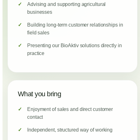
Advising and supporting agricultural
businesses
Building long-term customer relationships in
field sales
Presenting our BioAktiv solutions directly in
practice
What you bring
Enjoyment of sales and direct customer
contact
Independent, structured way of working