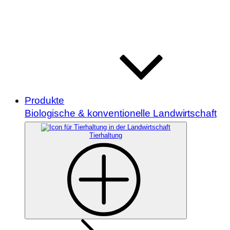
Produkte
Biologische & konventionelle Landwirtschaft
Tierhaltung