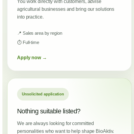
You work directly with customers, advise
agricultural businesses and bring our solutions
into practice.
📍 Sales area by region
⏱ Full-time
Apply now →
Unsolicited application
Nothing suitable listed?
We are always looking for committed
personalities who want to help shape BioAktiv.