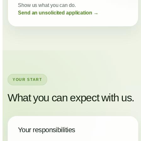
Show us what you can do.
Send an unsolicited application →
YOUR START
What you can expect with us.
Your responsibilities