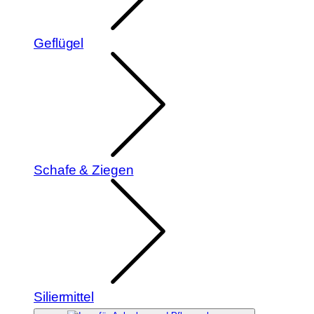
Geflügel
Schafe & Ziegen
Siliermittel