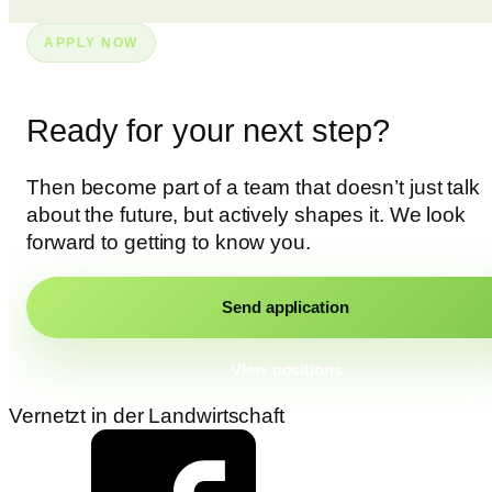
APPLY NOW
Ready for your next step?
Then become part of a team that doesn’t just talk
about the future, but actively shapes it. We look
forward to getting to know you.
Send application
View positions
Vernetzt in der Landwirtschaft