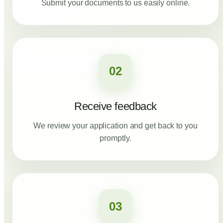
Submit your documents to us easily online.
02
Receive feedback
We review your application and get back to you
promptly.
03