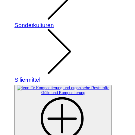
Sonderkulturen
Siliermittel
Gülle und Kompostierung