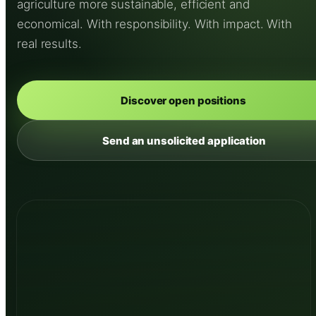
agriculture more sustainable, efficient and
economical. With responsibility. With impact. With
real results.
Discover open positions
Send an unsolicited application