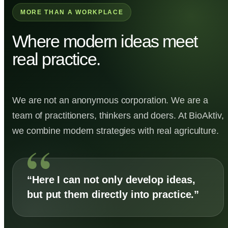
MORE THAN A WORKPLACE
Where modern ideas meet
real practice.
We are not an anonymous corporation. We are a
team of practitioners, thinkers and doers. At BioAktiv,
we combine modern strategies with real agriculture.
“Here I can not only develop ideas,
but put them directly into practice.”