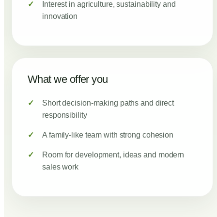
Interest in agriculture, sustainability and
innovation
What we offer you
Short decision-making paths and direct
responsibility
A family-like team with strong cohesion
Room for development, ideas and modern
sales work