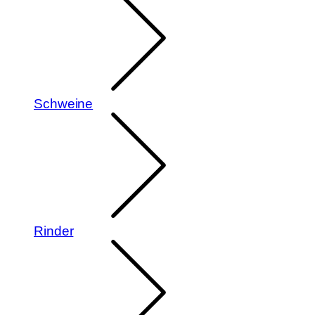
Schweine
Rinder