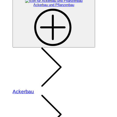
Ackerbau und Pflanzenbau
Ackerbau