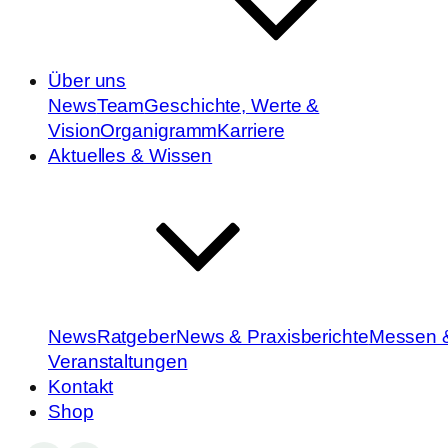
Über uns
News
Team
Geschichte, Werte &
Vision
Organigramm
Karriere
Aktuelles & Wissen
News
Ratgeber
News & Praxisberichte
Messen 
Veranstaltungen
Kontakt
Shop