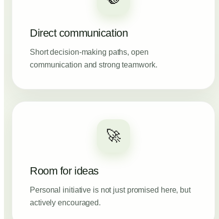
Direct communication
Short decision-making paths, open
communication and strong teamwork.
🚀
Room for ideas
Personal initiative is not just promised here, but
actively encouraged.