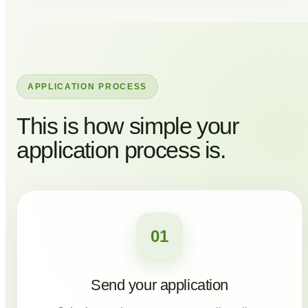
APPLICATION PROCESS
This is how simple your
application process is.
01
Send your application