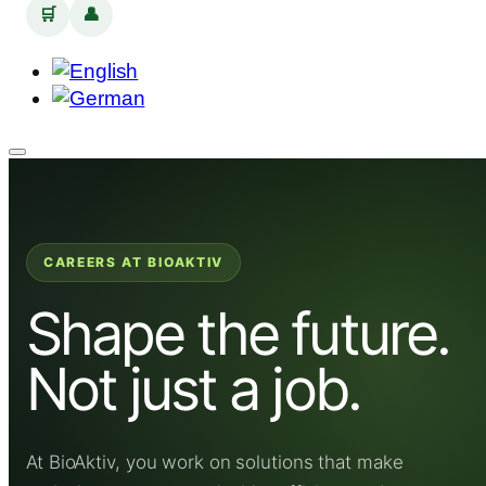
🛒
👤
CAREERS AT BIOAKTIV
Shape the future.
Not just a job.
At BioAktiv, you work on solutions that make