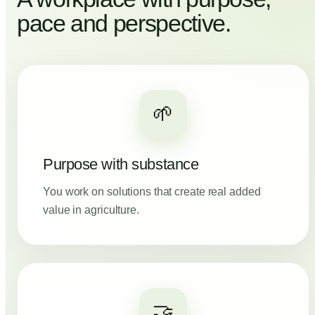
pace and perspective.
🌱
Purpose with substance
You work on solutions that create real added
value in agriculture.
🤝