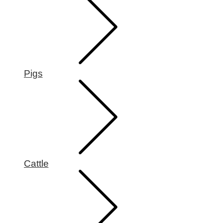
Pigs
Cattle