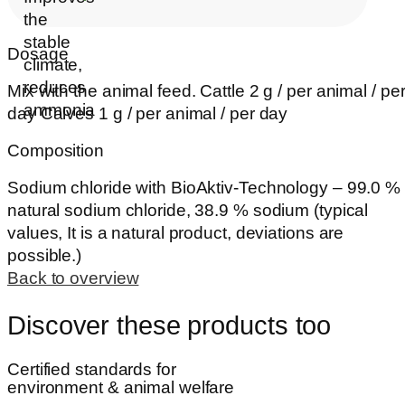
Dosage
Mix with the animal feed. Cattle 2 g / per animal / pe
day Calves 1 g / per animal / per day
Composition
Sodium chloride with BioAktiv-Technology – 99.0 %
natural sodium chloride, 38.9 % sodium (typical
values, It is a natural product, deviations are
possible.)
Back to overview
Discover these products too
Certified standards for
environment & animal welfare