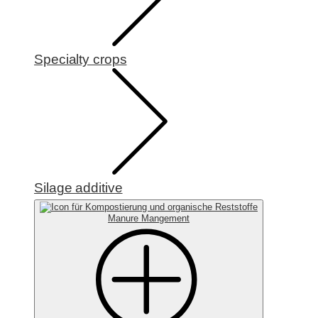
Specialty crops
Silage additive
Manure Mangement