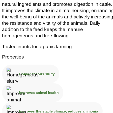
natural ingredients and promotes digestion in cattle.
It improves the climate in animal housing, enhancin
the well-being of the animals and actively increasin
the resistance and vitality of the animals. Daily
addition to the feed keeps the manure
homogeneous and free-flowing.
Tested inputs for organic farming
Properties
Homogeneous slurry
Improves animal health
Improves the stable climate, reduces ammonia