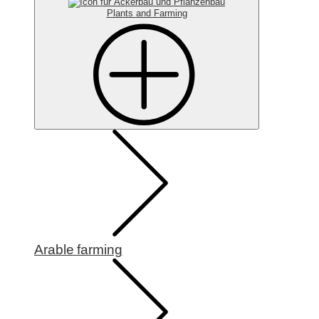
Plants and Farming
Arable farming