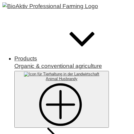
Products
Organic & conventional agriculture
Animal Husbrandy