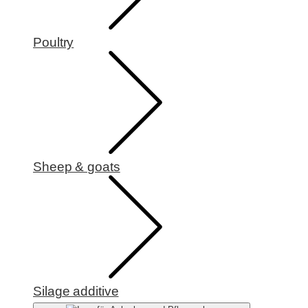
Poultry
Sheep & goats
Silage additive