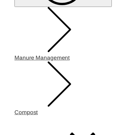
Manure Management
Compost