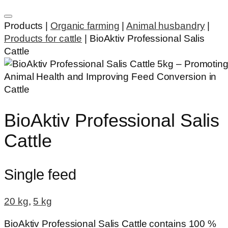
Products |
Organic farming
|
Animal husbandry
|
Products for cattle
|
BioAktiv Professional Salis
Cattle
BioAktiv Professional Salis
Cattle
Single feed
20 kg
,
5 kg
BioAktiv Professional Salis Cattle contains 100 %