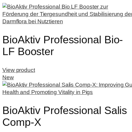
BioAktiv Professional Bio-
LF Booster
View product
New
BioAktiv Professional Salis
Comp-X