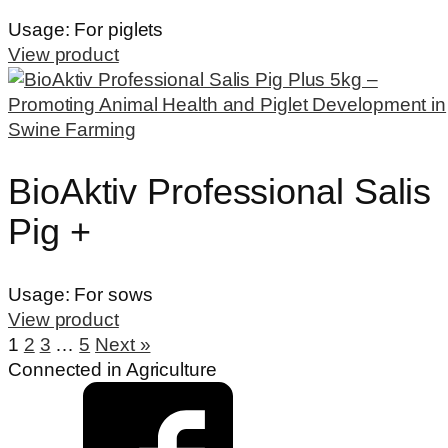
Usage:
For piglets
View product
BioAktiv Professional Salis
Pig +
Usage:
For sows
View product
1
2
3
…
5
Next »
Connected in Agriculture