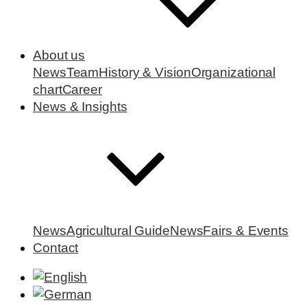
About us
News
Team
History & Vision
Organizational
chart
Career
News & Insights
News
Agricultural Guide
News
Fairs & Events
Contact